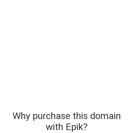
Why purchase this domain
with Epik?