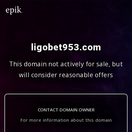
ligobet953.com
This domain not actively for sale, but
will consider reasonable offers
CONTACT DOMAIN OWNER
For more information about this domain