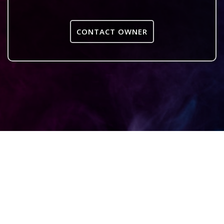
CONTACT OWNER